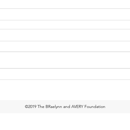
©2019 The BRaelynn and AVERY Foundation