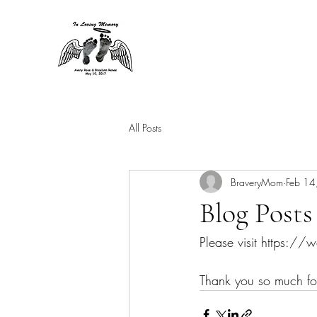
All Posts
BraveryMom
Feb 14
Blog Posts
Please visit https:/
Thank you so much for