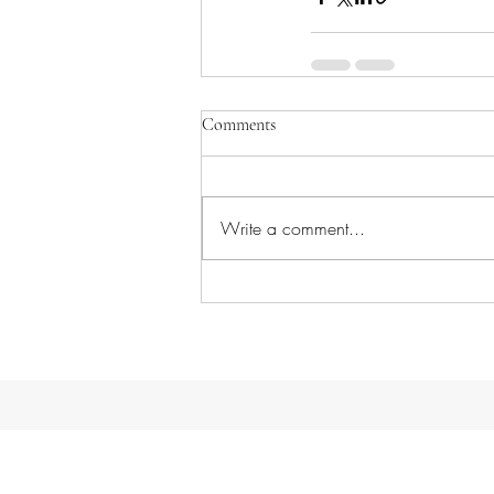
Comments
Write a comment...