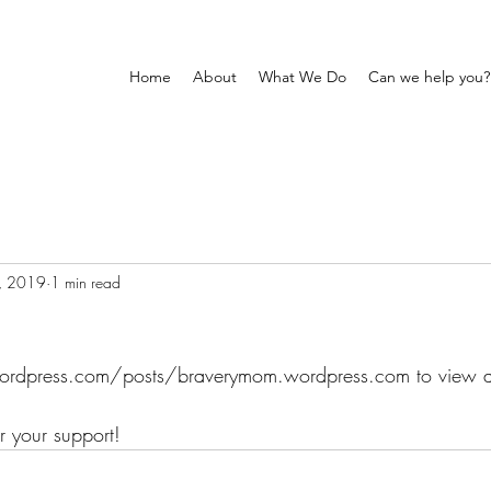
Home
About
What We Do
Can we help you?
, 2019
1 min read
/wordpress.com/posts/braverymom.wordpress.com to view al
 your support!