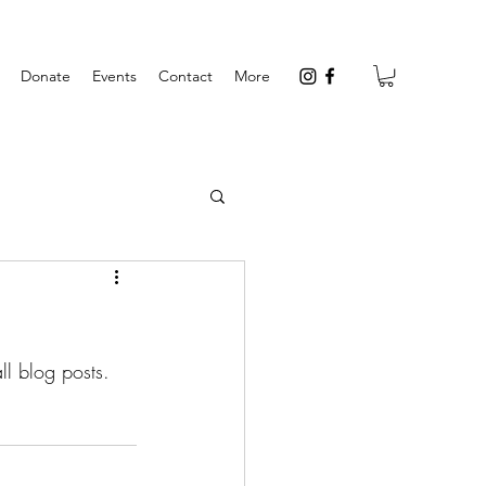
Donate
Events
Contact
More
l blog posts.